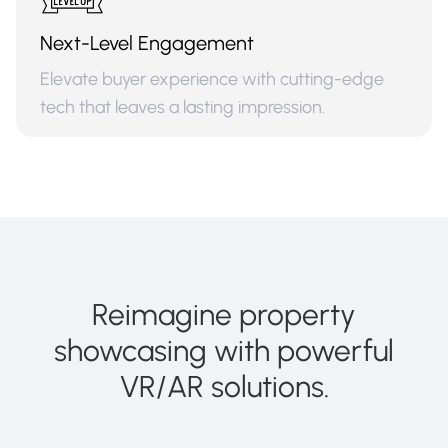
Next-Level Engagement
Elevate buyer experience with cutting-edge
tech that leaves a lasting impression.
Reimagine property
showcasing with powerful
VR/AR solutions.