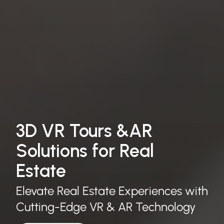
3D VR Tours &AR
Solutions for Real
Estate
Elevate Real Estate Experiences with
Cutting-Edge VR & AR Technology