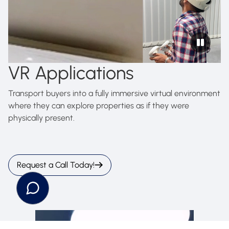
VR Applications
Transport buyers into a fully immersive virtual environment
where they can explore properties as if they were
physically present.
Request a Call Today!