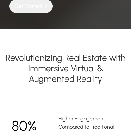
Get Started
Revolutionizing Real Estate with
Immersive Virtual &
Augmented Reality
Higher Engagement
80%
Compared to Traditional