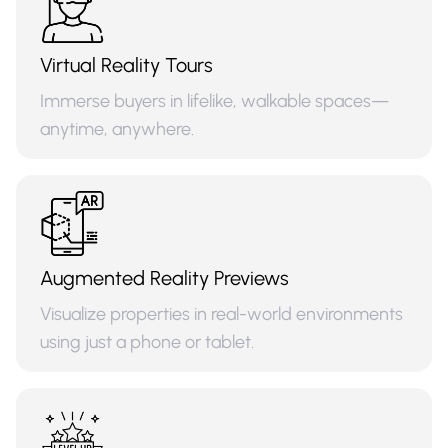
Virtual Reality Tours
Immerse buyers in lifelike, walkable spaces—
anytime, anywhere.
Augmented Reality Previews
Visualize properties in real-world environments
using just a phone or tablet.