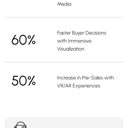
Media
Faster Buyer Decisions
60%
with Immersive
Visualization
50%
Increase in Pre-Sales with
VR/AR Experiences